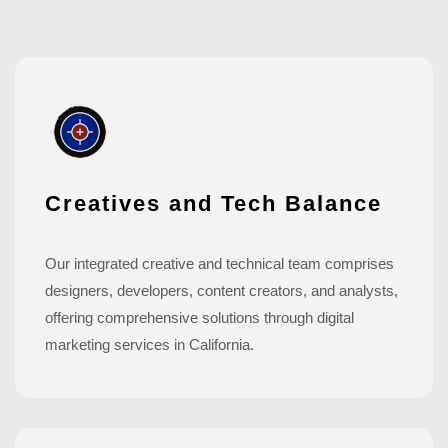
Creatives and Tech Balance
Our integrated creative and technical team comprises
designers, developers, content creators, and analysts,
offering comprehensive solutions through digital
marketing services in California.