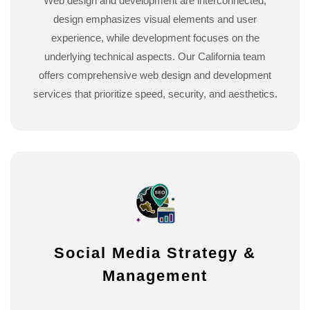
Web design and development are interconnected;
design emphasizes visual elements and user
experience, while development focuses on the
underlying technical aspects. Our California team
offers comprehensive web design and development
services that prioritize speed, security, and aesthetics.
Social Media Strategy &
Management