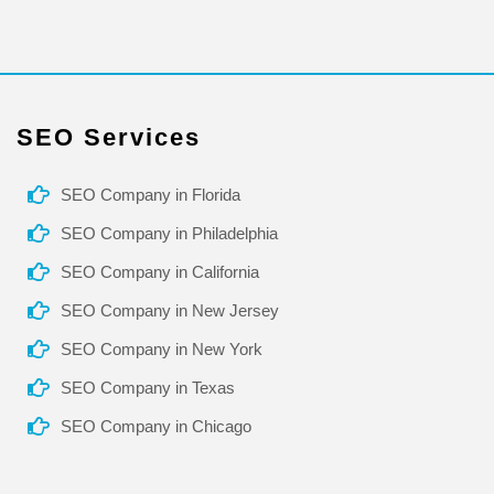
SEO Services
SEO Company in Florida
SEO Company in Philadelphia
SEO Company in California
SEO Company in New Jersey
SEO Company in New York
SEO Company in Texas
SEO Company in Chicago