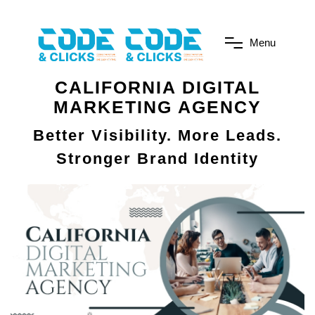
M
e
n
u
CALIFORNIA DIGITAL
MARKETING AGENCY
Better Visibility. More Leads.
Stronger Brand Identity