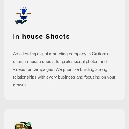
In-house Shoots
As a leading digital marketing company in California
offers in-house shoots for professional photos and
videos for campaigns. We prioritize building strong
relationships with every business and focusing on your
growth.