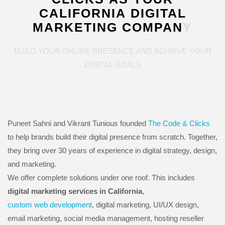
CALIFORNIA
DIGITAL
MARKETING
COMPANY
BUILD
YOUR
ONLINE
PRESENCE
AND
ACHIEVE
YOUR
DIGITAL
GOALS
Puneet Sahni and Vikrant Tunious founded
The Code & Clicks
to help brands build their digital presence from scratch. Together,
they bring over 30 years of experience in digital strategy, design,
and marketing.
We offer complete solutions under one roof. This includes
digital marketing services in California
,
custom web development
, digital marketing, UI/UX design,
email marketing, social media management, hosting reseller