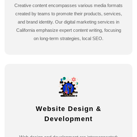
Creative content encompasses various media formats
created by teams to promote their products, services,
and brand identity. Our digital marketing services in
California emphasize expert content writing, focusing
on long-term strategies, local SEO.
Website Design &
Development