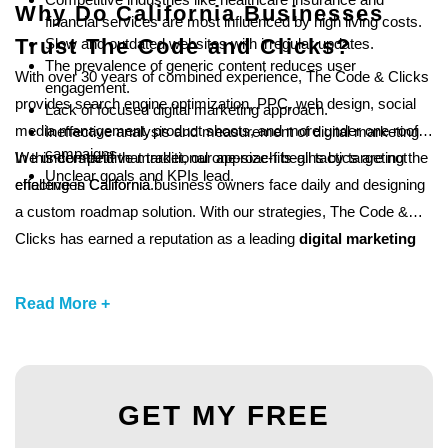
Why Do California Businesses
financial services are most influenced by high living costs.
Trust The Code and Clicks?
Slow and outdated websites with irregular updates.
The prevalence of generic content reduces user
With over 30 years of combined experience, The Code & Clicks
engagement.
provides search engine optimization, PPC, web design, social
Lack of focused digital marketing approach.
media management, product shoots, and more under one roof.
Ineffective analysis and measurement of digital marketing
campaigns .
We understand that traditional one-size-fits-all tactics are not
In this competitive market, our approach begins by targeting the
Unclear goals and KPIs lead.
effective in California.
challenges California business owners face daily and designing
a custom roadmap solution. With our strategies, The Code &
Clicks has earned a reputation as a leading
digital marketing
agency in California, PA,
for startups, small businesses, and
established brands.
Read More +
GET MY FREE