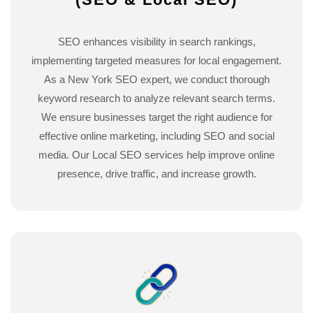
SEO enhances visibility in search rankings,
implementing targeted measures for local engagement.
As a New York SEO expert, we conduct thorough
keyword research to analyze relevant search terms.
We ensure businesses target the right audience for
effective online marketing, including SEO and social
media. Our Local SEO services help improve online
presence, drive traffic, and increase growth.