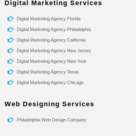
Digital Marketing Services
Digital Marketing Agency Florida
Digital Marketing Agency Philadelphia
Digital Marketing Agency California
Digital Marketing Agency New Jersey
Digital Marketing Agency New York
Digital Marketing Agency Texas
Digital Marketing Agency Chicago
Web Designing Services
Philadelphia Web Design Company