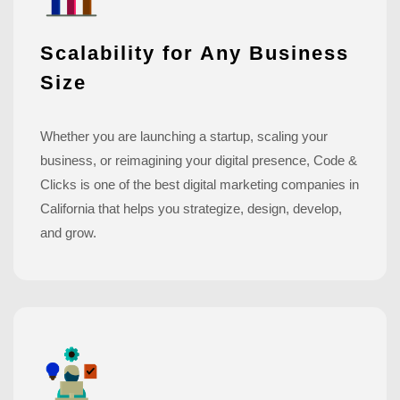
Scalability for Any Business
Size
Whether you are launching a startup, scaling your
business, or reimagining your digital presence, Code &
Clicks is one of the best digital marketing companies in
California that helps you strategize, design, develop,
and grow.