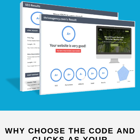
WHY
CHOOSE
THE
CODE
AND
CLICKS
AS
YOUR