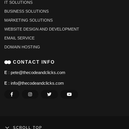
IT SOLUTIONS
BUSINESS SOLUTIONS
MARKETING SOLUTIONS
WEBSITE DESIGN AND DEVELOPMENT
EMAIL SERVICE
DOMAIN HOSTING
CONTACT INFO
E
:
pete@thecodeandclicks.com
E
:
info@thecodeandclicks.com
SCROLL TOP