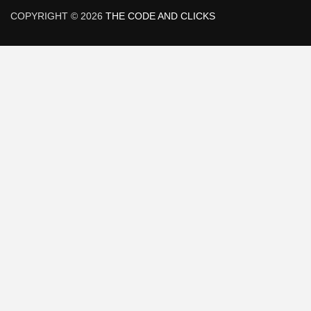
COPYRIGHT © 2026
THE CODE AND CLICKS