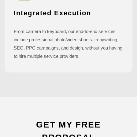
Integrated Execution
From camera to keyboard, our end-to-end services
include professional photo/video shoots, copywriting,
SEO, PPC campaigns, and design, without you having
to hire multiple service providers.
GET MY FREE