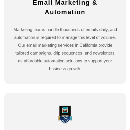
Email Marketing &
Automation
Marketing teams handle thousands of emails daily, and
automation is required to manage this level of volume.
Our email marketing services in California provide
tailored campaigns, drip sequences, and newsletters
as affordable automation solutions to support your
business growth.