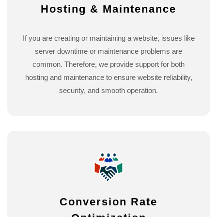
Hosting & Maintenance
If you are creating or maintaining a website, issues like
server downtime or maintenance problems are
common. Therefore, we provide support for both
hosting and maintenance to ensure website reliability,
security, and smooth operation.
Conversion Rate