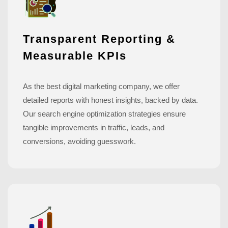
Transparent Reporting &
Measurable KPIs
As the best digital marketing company, we offer
detailed reports with honest insights, backed by data.
Our search engine optimization strategies ensure
tangible improvements in traffic, leads, and
conversions, avoiding guesswork.