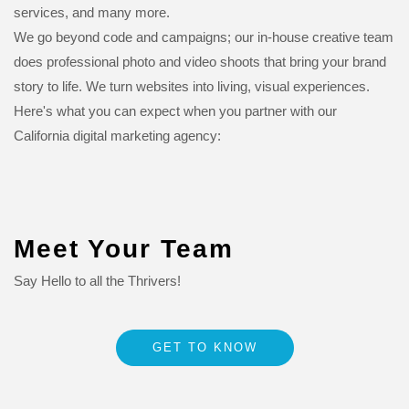
services, and many more.
We go beyond code and campaigns; our in-house creative team
does professional photo and video shoots that bring your brand
story to life. We turn websites into living, visual experiences.
Here's what you can expect when you partner with our
California digital marketing agency:
Meet Your Team
Say Hello to all the Thrivers!
GET TO KNOW