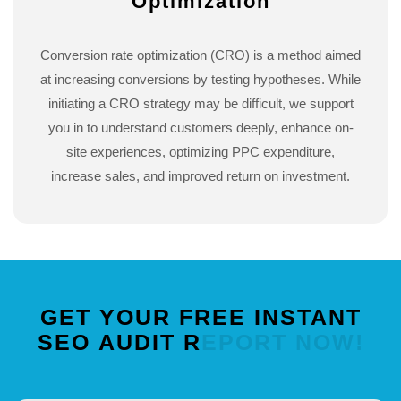
Optimization
Conversion rate optimization (CRO) is a method aimed
at increasing conversions by testing hypotheses. While
initiating a CRO strategy may be difficult, we support
you in to understand customers deeply, enhance on-
site experiences, optimizing PPC expenditure,
increase sales, and improved return on investment.
GET
YOUR
FREE
INSTANT
SEO
AUDIT
REPORT
NOW!