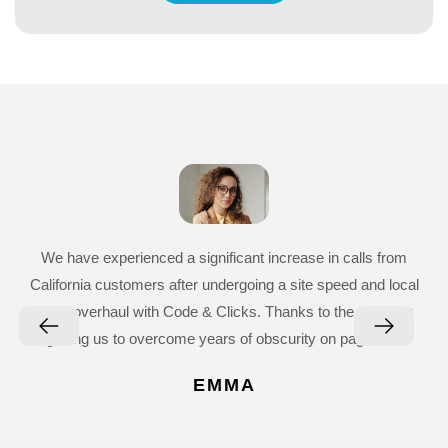
We have experienced a significant increase in calls from
California customers after undergoing a site speed and local
SEO overhaul with Code & Clicks. Thanks to the team for
getting us to overcome years of obscurity on page five.
EMMA