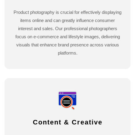
Product photography is crucial for effectively displaying
items online and can greatly influence consumer
interest and sales. Our professional photographers
focus on e-commerce and lifestyle images, delivering
visuals that enhance brand presence across various
platforms.
Content & Creative