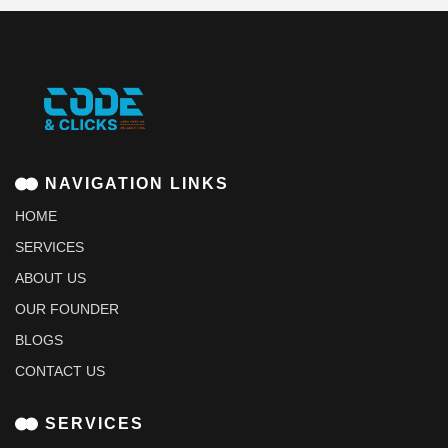
NAVIGATION LINKS
HOME
SERVICES
ABOUT US
OUR FOUNDER
BLOGS
CONTACT US
SERVICES