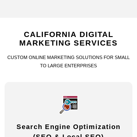
CALIFORNIA
DIGITAL
MARKETING
SERVICES
CUSTOM
ONLINE
MARKETING
SOLUTIONS
FOR
SMALL
TO
LARGE
ENTERPRISES
Search Engine Optimization
(SEO & Local SEO)