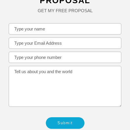
PROPOSAL
GET MY FREE PROPOSAL
Submit