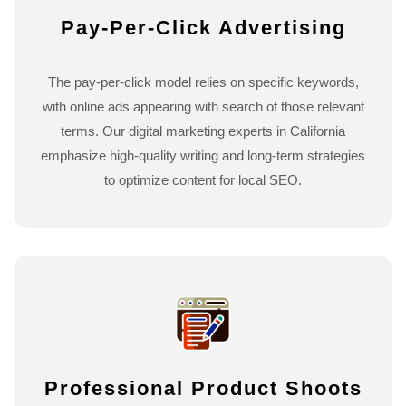
Pay-Per-Click Advertising
The pay-per-click model relies on specific keywords,
with online ads appearing with search of those relevant
terms. Our digital marketing experts in California
emphasize high-quality writing and long-term strategies
to optimize content for local SEO.
Professional Product Shoots