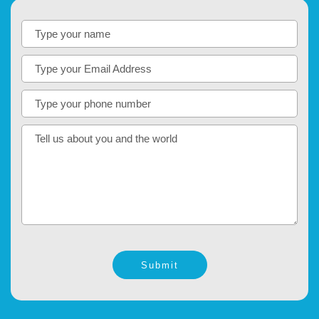
Submit