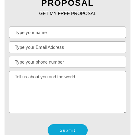
PROPOSAL
GET MY FREE PROPOSAL
Submit