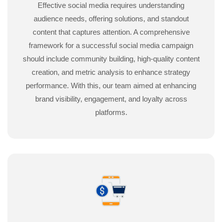
Effective social media requires understanding
audience needs, offering solutions, and standout
content that captures attention. A comprehensive
framework for a successful social media campaign
should include community building, high-quality content
creation, and metric analysis to enhance strategy
performance. With this, our team aimed at enhancing
brand visibility, engagement, and loyalty across
platforms.