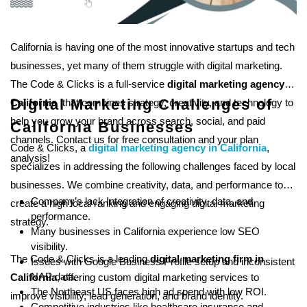
California is having one of the most innovative startups and tech
businesses, yet many of them struggle with digital marketing.
The Code & Clicks is a full-service
digital marketing agency in
Digital Marketing Challenges of
California
that combines strategy, creativity, and technology to
help you grow your brand across search, social, and paid
California Businesses
channels. Contact us for free consultation and your plan
Code & Clicks, a
digital marketing agency in California
,
analysis!
specializes in addressing the following challenges faced by local
businesses. We combine creativity, data, and performance to
Company’s lack Integration of creativity, data, and
create a high local ranking and engaging digital marketing
performance.
strategy.
Many businesses in California experience low
SEO
visibility.
The Code & Clicks is a leading
digital marketing firm in
Issues with Google Business Profile setup and inconsistent
NAP data.
California
, offering custom digital marketing services to
The Northeast US faces high ad spend with low ROI.
improve visibility, lead generation, and brand identity.
Competitive industries like healthcare insurance and