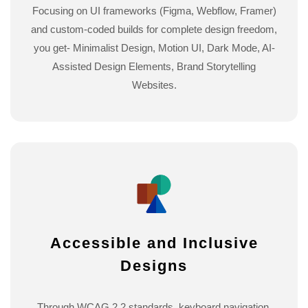
Focusing on UI frameworks (Figma, Webflow, Framer)
and custom-coded builds for complete design freedom,
you get- Minimalist Design, Motion UI, Dark Mode, AI-
Assisted Design Elements, Brand Storytelling
Websites.
Accessible and Inclusive
Designs
Through WCAG 2.2 standards, keyboard navigation,