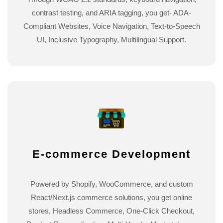
contrast testing, and ARIA tagging, you get- ADA-
Compliant Websites, Voice Navigation, Text-to-Speech
UI, Inclusive Typography, Multilingual Support.
E-commerce Development
Powered by Shopify, WooCommerce, and custom
React/Next.js commerce solutions, you get online
stores, Headless Commerce, One-Click Checkout,