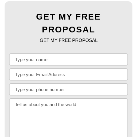
GET MY FREE
PROPOSAL
GET MY FREE PROPOSAL