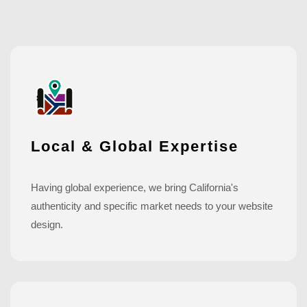
Local & Global Expertise
Having global experience, we bring California's
authenticity and specific market needs to your website
design.