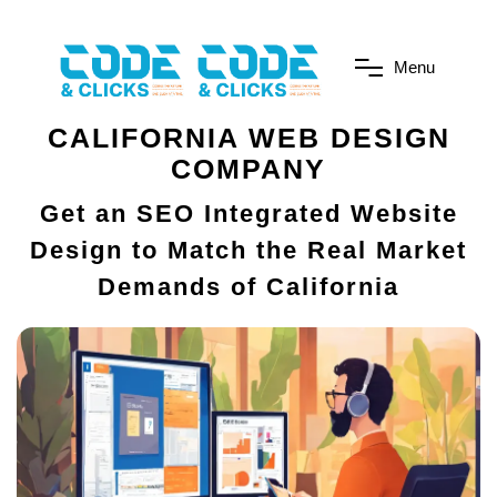
M
e
n
u
CALIFORNIA WEB DESIGN
COMPANY
Get an SEO Integrated Website
Design to Match the Real Market
Demands of California