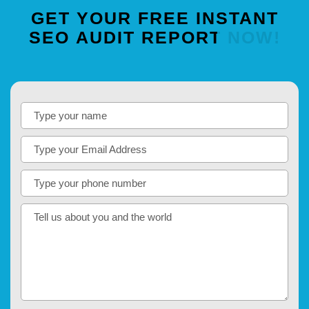
GET
YOUR
FREE
INSTANT
SEO
AUDIT
REPORT
NOW!