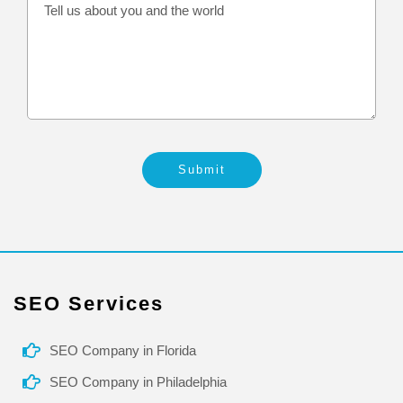
Submit
SEO Services
SEO Company in Florida
SEO Company in Philadelphia