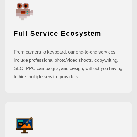
Full Service Ecosystem
From camera to keyboard, our end-to-end services
include professional photo/video shoots, copywriting,
SEO, PPC campaigns, and design, without you having
to hire multiple service providers.