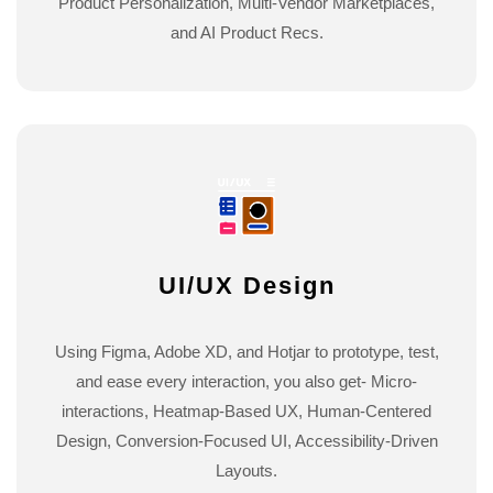
Product Personalization, Multi-Vendor Marketplaces,
and AI Product Recs.
UI/UX Design
Using Figma, Adobe XD, and Hotjar to prototype, test,
and ease every interaction, you also get- Micro-
interactions, Heatmap-Based UX, Human-Centered
Design, Conversion-Focused UI, Accessibility-Driven
Layouts.