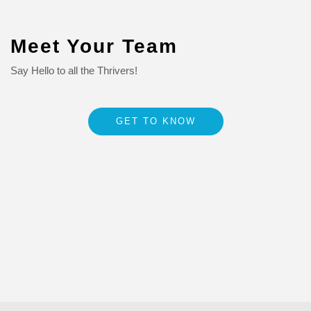
Meet Your Team
Say Hello to all the Thrivers!
GET TO KNOW