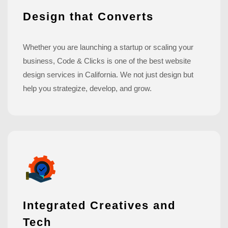
Design that Converts
Whether you are launching a startup or scaling your
business, Code & Clicks is one of the best website
design services in California. We not just design but
help you strategize, develop, and grow.
Integrated Creatives and
Tech