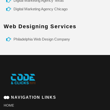
Digital Marketing Agency Texas
Digital Marketing Agency Chicago
Web Designing Services
Philadelphia Web Design Company
NAVIGATION LINKS
HOME