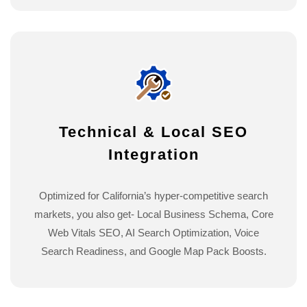
Technical & Local SEO
Integration
Optimized for California’s hyper-competitive search
markets, you also get- Local Business Schema, Core
Web Vitals SEO, AI Search Optimization, Voice
Search Readiness, and Google Map Pack Boosts.