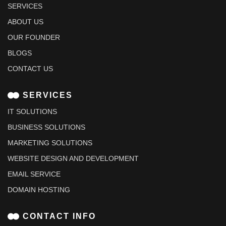
SERVICES
ABOUT US
OUR FOUNDER
BLOGS
CONTACT US
SERVICES
IT SOLUTIONS
BUSINESS SOLUTIONS
MARKETING SOLUTIONS
WEBSITE DESIGN AND DEVELOPMENT
EMAIL SERVICE
DOMAIN HOSTING
CONTACT INFO