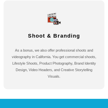
Shoot & Branding
As a bonus, we also offer professional shoots and
videography in California. You get commercial shoots,
Lifestyle Shoots, Product Photography, Brand Identity
Design, Video Headers, and Creative Storytelling
Visuals.