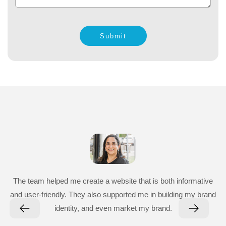
Submit
The team helped me create a website that is both informative
and user-friendly. They also supported me in building my brand
identity, and even market my brand.