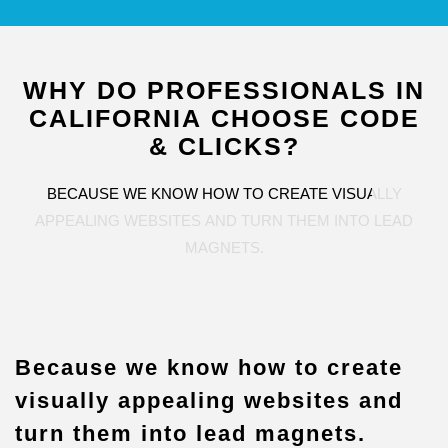
WHY
DO
PROFESSIONALS
IN
CALIFORNIA
CHOOSE
CODE
&
CLICKS?
BECAUSE
WE
KNOW
HOW
TO
CREATE
VISUALLY
APPEALING
WEBSITES
AND
TURN
THEM
INTO
LEAD
MAGNETS.
Because we know how to create
visually appealing websites and
turn them into lead magnets.