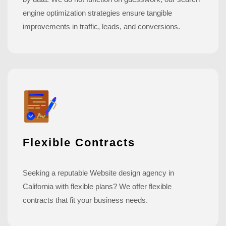
engine optimization strategies ensure tangible
improvements in traffic, leads, and conversions.
Flexible Contracts
Seeking a reputable Website design agency in
California with flexible plans? We offer flexible
contracts that fit your business needs.