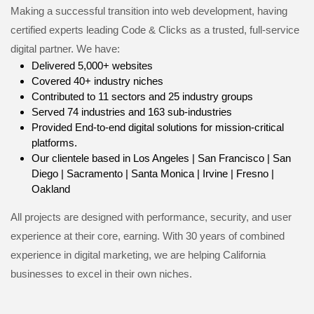
Making a successful transition into web development, having
certified experts leading Code & Clicks as a trusted, full-service
digital partner. We have:
Delivered 5,000+ websites
Covered 40+ industry niches
Contributed to 11 sectors and 25 industry groups
Served 74 industries and 163 sub-industries
Provided End-to-end digital solutions for mission-critical
platforms.
Our clientele based in Los Angeles | San Francisco | San
Diego | Sacramento | Santa Monica | Irvine | Fresno |
Oakland
All projects are designed with performance, security, and user
experience at their core, earning. With 30 years of combined
experience in digital marketing, we are helping California
businesses to excel in their own niches.