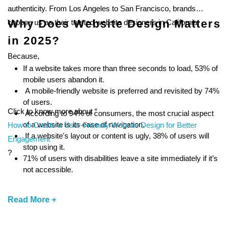
authenticity. From Los Angeles to San Francisco, brands
Why Does Website Design Matters
choose us as their trusted website designers in California.
in 2025?
Because,
If a website takes more than three seconds to load, 53% of
mobile users abandon it.
A mobile-friendly website is preferred and revisited by 74%
of users.
Click to know more about “
According to 94% of consumers, the most crucial aspect
of a website is its ease of navigation.
How to Create a User-Friendly Website Design for Better
If a website's layout or content is ugly, 38% of users will
Engagement
stop using it.
?
71% of users with disabilities leave a site immediately if it’s
not accessible.
Read More +