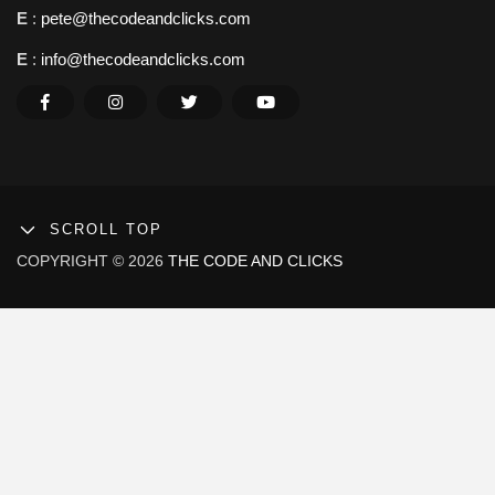
E
:
pete@thecodeandclicks.com
E
:
info@thecodeandclicks.com
SCROLL TOP
COPYRIGHT © 2026
THE CODE AND CLICKS