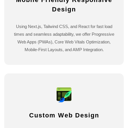
Design
Using Next.js, Tailwind CSS, and React for fast load
times and seamless adaptability, we offer Progressive
Web Apps (PWAs), Core Web Vitals Optimization,
Mobile-First Layouts, and AMP Integration.
Custom Web Design