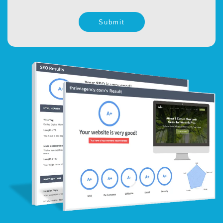
Submit