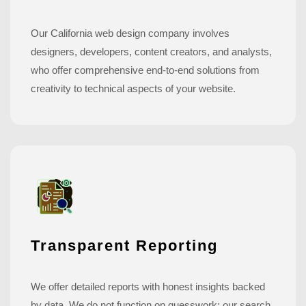
Our California web design company involves
designers, developers, content creators, and analysts,
who offer comprehensive end-to-end solutions from
creativity to technical aspects of your website.
Transparent Reporting
We offer detailed reports with honest insights backed
by data. We do not function on guesswork; our search