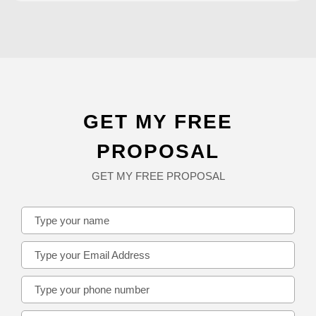
GET MY FREE
PROPOSAL
GET MY FREE PROPOSAL