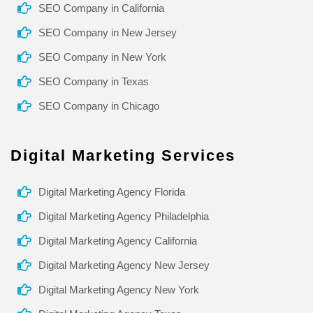
SEO Company in California
SEO Company in New Jersey
SEO Company in New York
SEO Company in Texas
SEO Company in Chicago
Digital Marketing Services
Digital Marketing Agency Florida
Digital Marketing Agency Philadelphia
Digital Marketing Agency California
Digital Marketing Agency New Jersey
Digital Marketing Agency New York