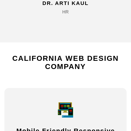
DR. ARTI KAUL
HR
CALIFORNIA
WEB
DESIGN
COMPANY
Mobile Friendly Responsive