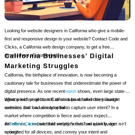
Looking for website designers in California who give a mobile-
first and responsive design to your website? Contact Code and
Clicks, a California web design company, to get a free
California Businesses’ Digital
assessment of your website.
Marketing Struggles
California, the birthplace of innovation, is now becoming a
cautionary tale for businesses that underestimate the power of
digital presence. As one recent
report
shows, even large state-
agency tech projects in California have failed due to budget
What would small brands or startups do when they launch
overruns and low user adoption.
websites that load slowly or fail to capture user intent? In a
market where competition is fierce and users expect
excellence, a website that simply “exists” on a low budget isn’t
At
Code & Clicks
, we build websites that load quickly, are
enough.
optimized for all devices, and convey your intent and