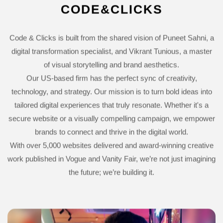
CODE&CLICKS
Code & Clicks is built from the shared vision of Puneet Sahni, a
digital transformation specialist, and Vikrant Tunious, a master
of visual storytelling and brand aesthetics.
Our US-based firm has the perfect sync of creativity,
technology, and strategy. Our mission is to turn bold ideas into
tailored digital experiences that truly resonate. Whether it's a
secure website or a visually compelling campaign, we empower
brands to connect and thrive in the digital world.
With over 5,000 websites delivered and award-winning creative
work published in Vogue and Vanity Fair, we’re not just imagining
the future; we’re building it.