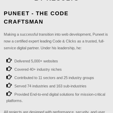
PUNEET - THE CODE
CRAFTSMAN
Making a successful transition into web development, Puneet is
now a certified expert leading Code & Clicks as a trusted, full-
service digital partner. Under his leadership, he:
Delivered 5,000+ websites
Covered 40+ industry niches
Contributed to 11 sectors and 25 industry groups
Served 74 industries and 163 sub-industries
Provided End-to-end digital solutions for mission-critical
platforms.
All projects are designed with performance, security, and user