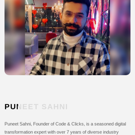
PUNEET
SAHNI
Puneet Sahni, Founder of Code & Clicks, is a seasoned digital
transformation expert with over 7 years of diverse industry