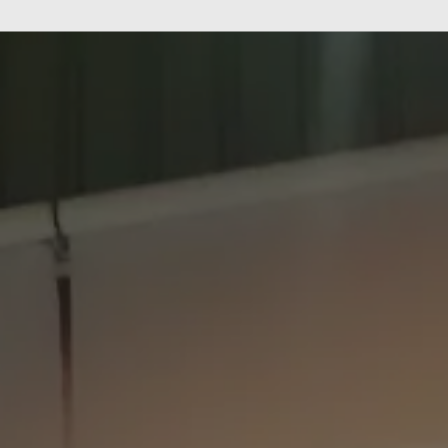
M
e
n
u