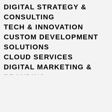
DIGITAL STRATEGY &
CONSULTING
TECH & INNOVATION
CUSTOM DEVELOPMENT
SOLUTIONS
CLOUD SERVICES
DIGITAL MARKETING &
BRANDING
WORKFORCE
OUTSOURCING
EXPLORE ALL SERVICES