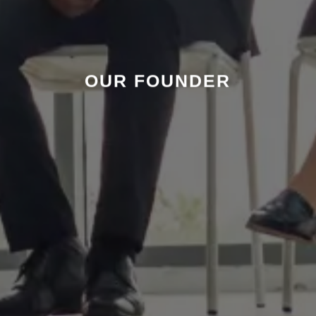
OUR FOUNDER