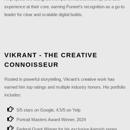
experience at their core, earning Puneet’s recognition as a go-to
leader for clear and scalable digital builds.
VIKRANT - THE CREATIVE
CONNOISSEUR
Rooted in powerful storytelling, Vikrant’s creative work has
earned him top ratings and multiple industry honors. His portfolio
includes:
5/5 stars on Google, 4.5/5 on Yelp
Portrait Masters Award Winner, 2024
Federal Grant Winner for his exclusive Aamish series