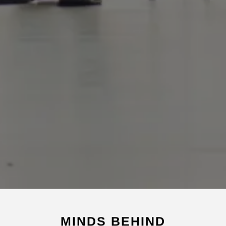
MINDS BEHIND