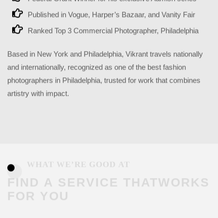
Published in Vogue, Harper’s Bazaar, and Vanity Fair
Ranked Top 3 Commercial Photographer, Philadelphia
Based in New York and Philadelphia, Vikrant travels nationally
and internationally, recognized as one of the best fashion
photographers in Philadelphia, trusted for work that combines
artistry with impact.
WHAT
WE’RE
GOOD
AT
FIND
A
SERVICE
THAT
WORKS
FOR
YOU