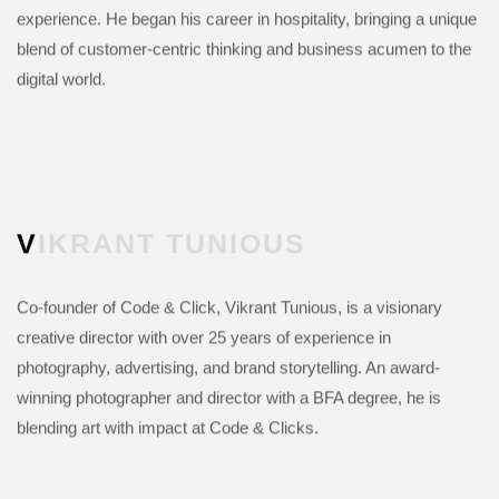
experience. He began his career in hospitality, bringing a unique
blend of customer-centric thinking and business acumen to the
digital world.
VIKRANT
TUNIOUS
Co-founder of Code & Click, Vikrant Tunious, is a visionary
creative director with over 25 years of experience in
photography, advertising, and brand storytelling. An award-
winning photographer and director with a BFA degree, he is
blending art with impact at Code & Clicks.