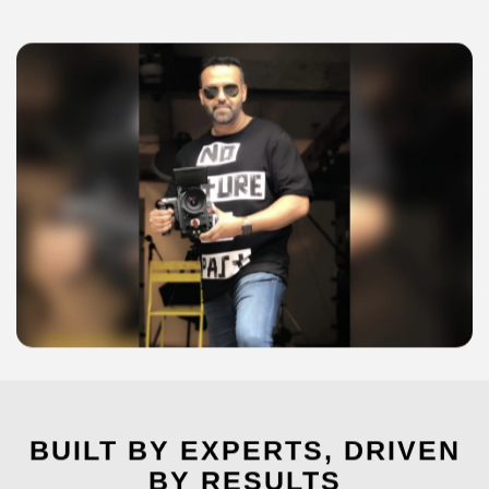
BUILT BY EXPERTS, DRIVEN
BY RESULTS